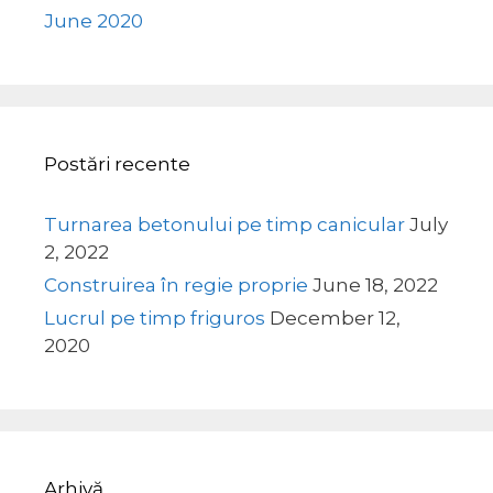
June 2020
Postări recente
Turnarea betonului pe timp canicular
July
2, 2022
Construirea în regie proprie
June 18, 2022
Lucrul pe timp friguros
December 12,
2020
Arhivă