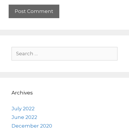
Search
for:
Archives
July 2022
June 2022
December 2020