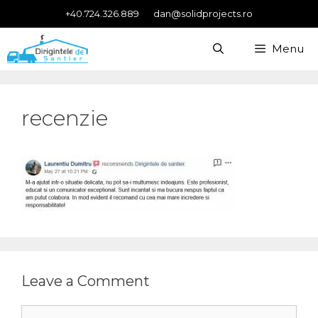
Skip
+40.724.326.889
dan@solidprojects.ro
to
content
Menu
recenzie
Leave a Comment
Comment