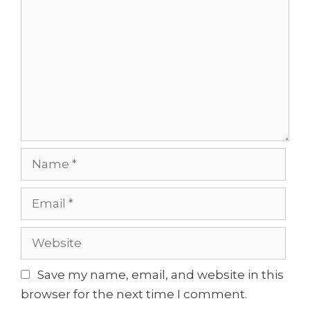
Name
Email
Website
Save my name, email, and website in this
browser for the next time I comment.